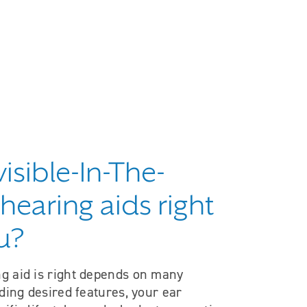
visible-In-The-
hearing aids right
u?
g aid is right depends on many
uding desired features, your ear