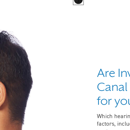
Are In
Canal 
for yo
Which hearin
factors, incl