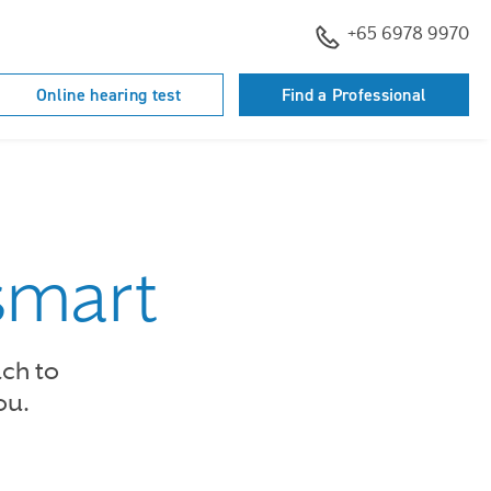
+65 6978 9970
Online hearing test
Find a Professional
smart
ach to
ou.