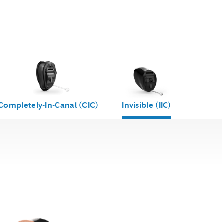
Completely-In-Canal (CIC)
Invisible (IIC)