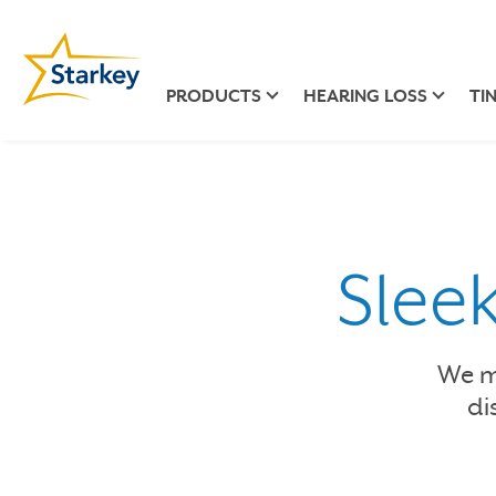
PRODUCTS
HEARING LOSS
TI
Slee
We ma
di