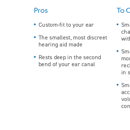
Pros
To 
Custom-fit to your ear
Sma
cha
The smallest, most discreet
wit
hearing aid made
Sma
Rests deep in the second
mor
bend of your ear canal
rec
in 
Sma
ac
vo
con