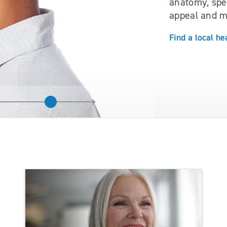
anatomy, spec
appeal and m
Find a local he