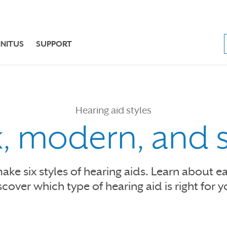
NNITUS
SUPPORT
Hearing aid styles
k, modern, and 
ke six styles of hearing aids. Learn about e
scover which type of hearing aid is right for y