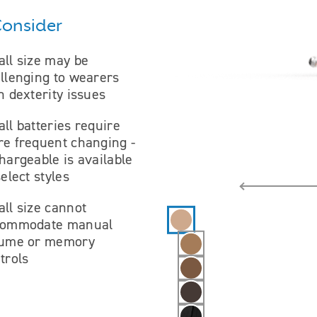
Consider
ll size may be
llenging to wearers
h dexterity issues
ll batteries require
e frequent changing -
hargeable is available
select styles
ll size cannot
Hearing aid color selections
commodate manual
lume or memory
trols