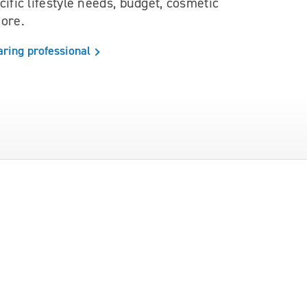
ific lifestyle needs, budget, cosmetic
ore.
aring professional