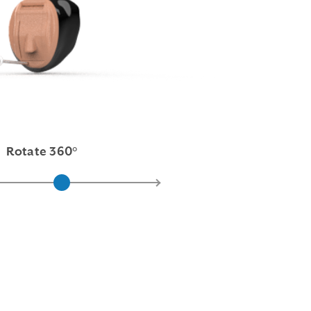
Rotate 360°
Pink
Light Brown
Medium Brown
Dark Brown
Black