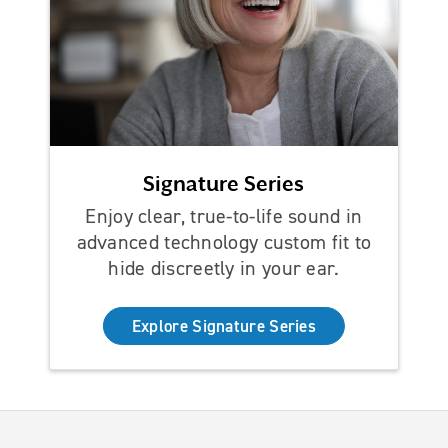
Signature Series
Enjoy clear, true-to-life sound in
advanced technology custom fit to
hide discreetly in your ear.
Explore Signature Series