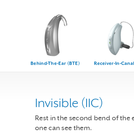
Behind-The-Ear (BTE)
Receiver-In-Canal
Invisible (IIC)
Rest in the second bend of the 
one can see them.