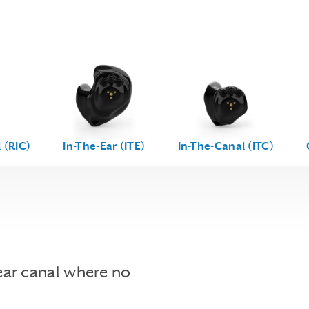
 (RIC)
In-The-Ear (ITE)
In-The-Canal (ITC)
ear canal where no